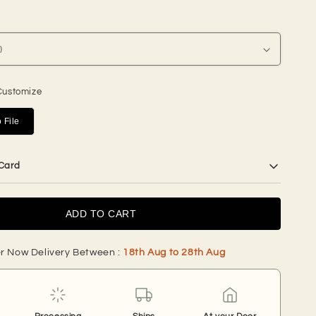
price
Customize
 File
 Card
ADD TO CART
r Now Delivery Between :
18th Aug to 28th Aug