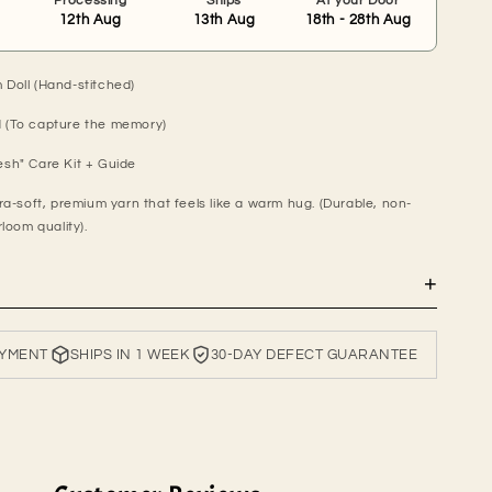
Processing
Ships
At your Door
12th Aug
13th Aug
18th - 28th Aug
Doll (Hand-stitched)
 (To capture the memory)
sh" Care Kit + Guide
ra-soft, premium yarn that feels like a warm hug. (Durable, non-
rloom quality).
+
AYMENT
SHIPS IN 1 WEEK
30-DAY DEFECT GUARANTEE