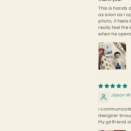
This is hands d
as soon as I o
photo, it feels
really feel the 
when he opens 
Jason W
I communicate
designer broug
My girlfriend a