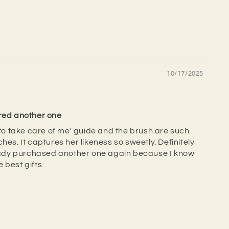
10/17/2025
ered another one
w to take care of me' guide and the brush are such
hes. It captures her likeness so sweetly. Definitely
ready purchased another one again because I know
 best gifts.