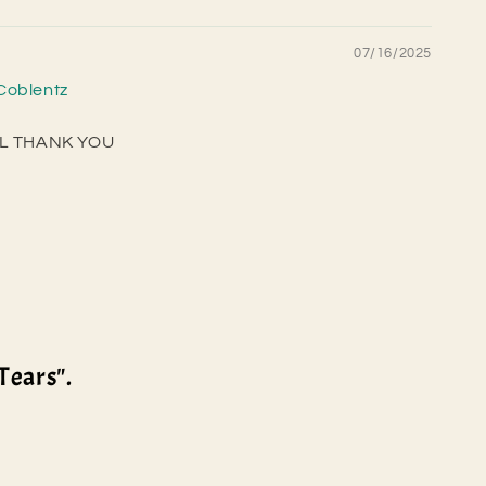
07/16/2025
Coblentz
FUL THANK YOU
Tears".