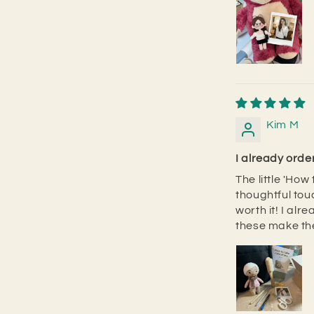
Kim M
I already ord
The little 'Ho
thoughtful touc
worth it! I al
these make the