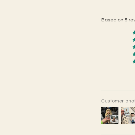
Based on 5 re
Customer phot