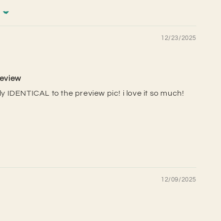
12/23/2025
review
lly IDENTICAL to the preview pic! i love it so much!
12/09/2025