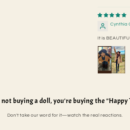
Cynthia 
It is BEAUTI
 not buying a doll, you're buying the "Happy 
Don't take our word for it—watch the real reactions.