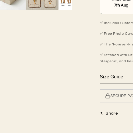
Order Now
7th Aug
✅ Includes Custom 
✅ Free Photo Card
✅ The "Forever-Fre
✅ Stitched with ult
allergenic, and hei
Size Guide
SECURE P
Share