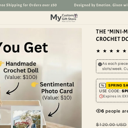
Shipping for Orders over $50
Designed by Emotion. Given with L
THE "MINI-
CROCHET DO
As each piece 
slots/week. C
SPRING SA
USE CODE:
SP
Expires in:
EX
6
people are
Regular
$120.00 USD