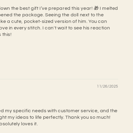
own the best gift I’ve prepared this year! 🎁 I melted
pened the package. Seeing the doll next to the
 like a cute, pocket-sized version of him. You can
love in every stitch. I can't wait to see his reaction
this!
11/26/2025
d my specific needs with customer service, and the
ht my ideas to life perfectly. Thank you so much!
bsolutely loves it.