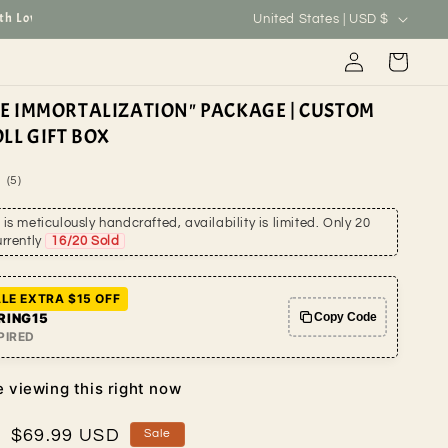
C
ove.
Welcome to MyCustomGiftStore
Global shipping a
United States | USD $
o
Log
Cart
u
in
n
ME IMMORTALIZATION" PACKAGE | CUSTOM
t
LL GIFT BOX
r
5
(5)
y
total
reviews
is meticulously handcrafted, availability is limited. Only 20
/
urrently
16
/20 Sold
r
e
LE EXTRA $15 OFF
g
RING15
Copy Code
PIRED
i
o
 viewing this right now
n
Sale
$69.99 USD
Sale