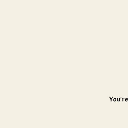
You're