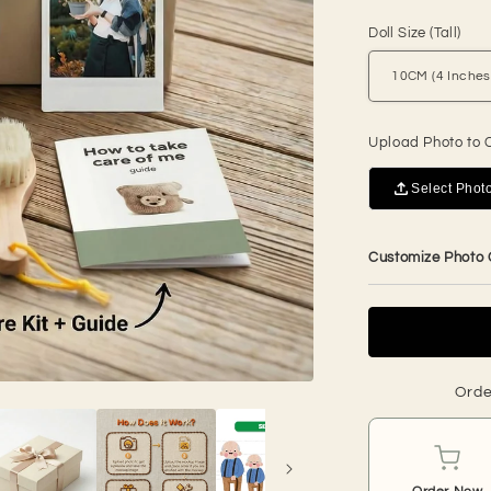
price
Doll Size (Tall)
Upload Photo to 
Select Photo
Customize Photo
Orde