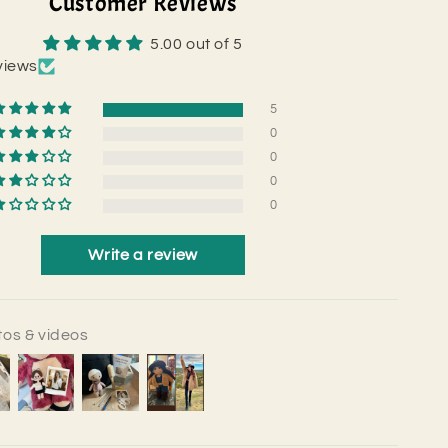
Customer Reviews
5.00 out of 5
views
5
0
0
0
0
Write a review
os & videos