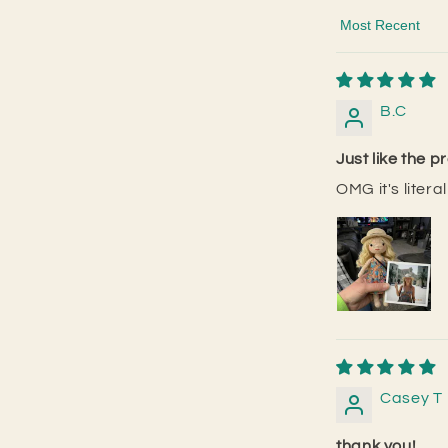
Sort by
B.C
Just like the p
OMG it's litera
Casey T
thank you!