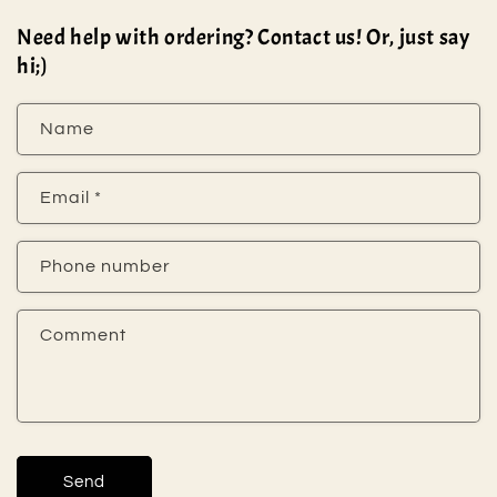
Need help with ordering? Contact us! Or, just say
hi;)
Name
Email
*
Phone number
Comment
Send