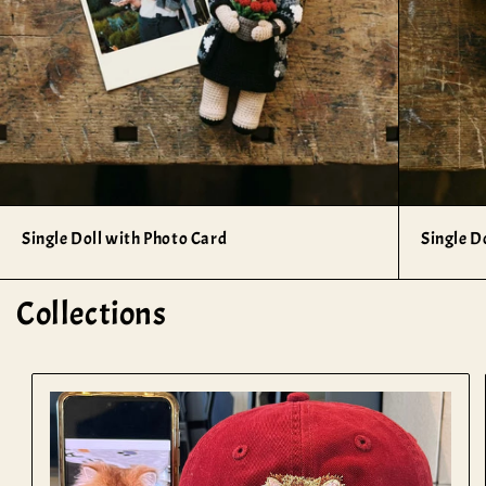
Single Doll with Photo Card
Single D
Collections