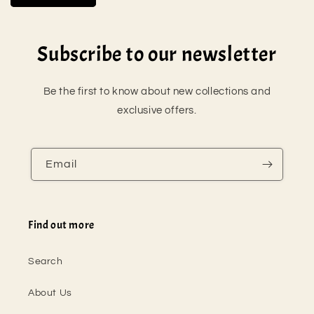
Subscribe to our newsletter
Be the first to know about new collections and
exclusive offers.
Email
Find out more
Search
About Us