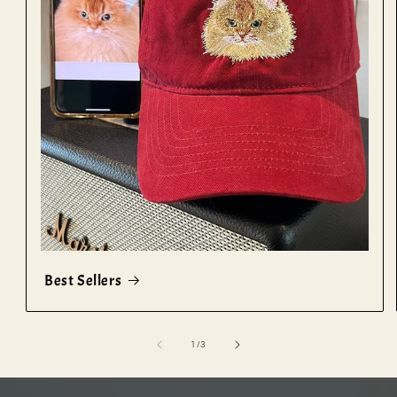
Best Sellers
of
1
/
3