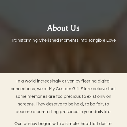
About Us
Transforming Cherished Moments into Tangible Love
In a world increasingly driven by fleeting digital
connections, we at My Custom Gift Store believe that
some memories are too precious to exist only on
screens. They deserve to be held, to be felt, to
become a comforting presence in your daily life.
Our journey began with a simple, heartfelt desire: