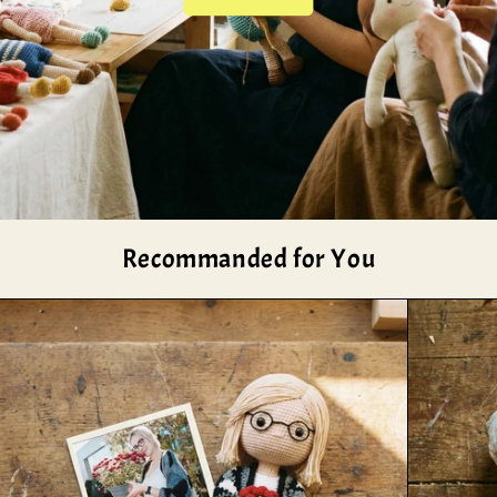
Recommanded for You