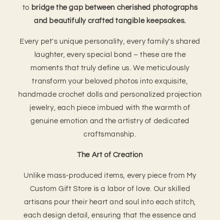
to
bridge the gap between cherished photographs
and beautifully crafted tangible keepsakes.
Every pet's unique personality, every family's shared
laughter, every special bond – these are the
moments that truly define us. We meticulously
transform your beloved photos into exquisite,
handmade crochet dolls and personalized projection
jewelry, each piece imbued with the warmth of
genuine emotion and the artistry of dedicated
craftsmanship.
The Art of Creation
Unlike mass-produced items, every piece from My
Custom Gift Store is a labor of love. Our skilled
artisans pour their heart and soul into each stitch,
each design detail, ensuring that the essence and