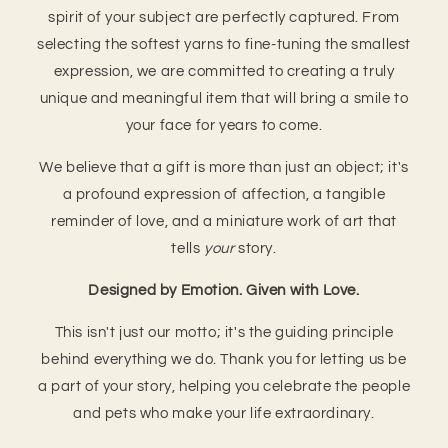
spirit of your subject are perfectly captured. From
selecting the softest yarns to fine-tuning the smallest
expression, we are committed to creating a truly
unique and meaningful item that will bring a smile to
your face for years to come.
We believe that a gift is more than just an object; it's
a profound expression of affection, a tangible
reminder of love, and a miniature work of art that
tells
your
story.
Designed by Emotion. Given with Love.
This isn't just our motto; it's the guiding principle
behind everything we do. Thank you for letting us be
a part of your story, helping you celebrate the people
and pets who make your life extraordinary.