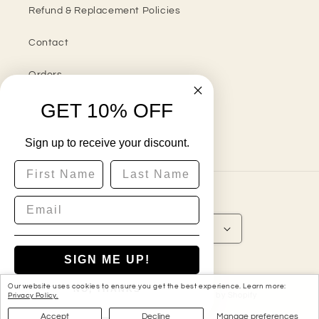
Refund & Replacement Policies
Contact
Orders
GET 10% OFF
Sign up to receive your discount.
Instagram
First Name
Last Name
Country/region
United States | USD $
SIGN ME UP!
Payment
methods
Our website uses cookies to ensure you get the best experience. Learn more:
NO, THANKS
© 2026,
My Custom Gift Store
Powered by Shopify
Privacy Policy.
Accept
Decline
Manage preferences