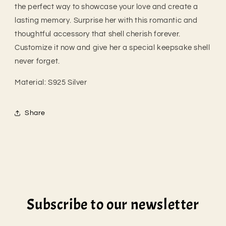
the perfect way to showcase your love and create a
lasting memory. Surprise her with this romantic and
thoughtful accessory that shell cherish forever.
Customize it now and give her a special keepsake shell
never forget.
Material:
S925 Silver
Share
Subscribe to our newsletter