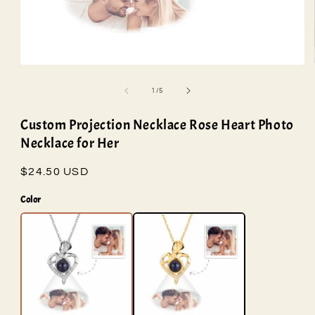
Open
media
1
of
1
/
5
in
modal
Custom Projection Necklace Rose Heart Photo
Necklace for Her
Regular
$24.50 USD
price
Color