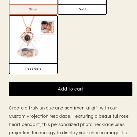
Silver
Gold
Rose Gold
Add to cart
Create a truly unique and sentimental gift with our
Custom Projection Necklace. Featuring a beautiful rose
heart pendant, this personalized photo necklace uses
projection technology to display your chosen image. Its