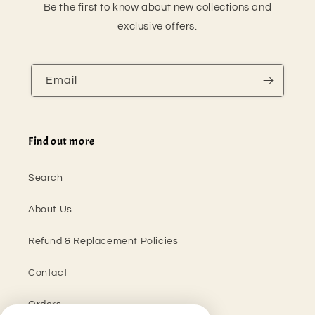
Be the first to know about new collections and
exclusive offers.
Email
Find out more
Search
About Us
Refund & Replacement Policies
Contact
Orders