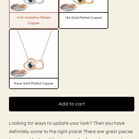
Anti-oxidation Plated
18k Gold Plated Copper
Copper
Rose Gold Plated Copper
Add to cart
Looking for ways to update your look? Then you have
definitely come to the right place! There are great pieces