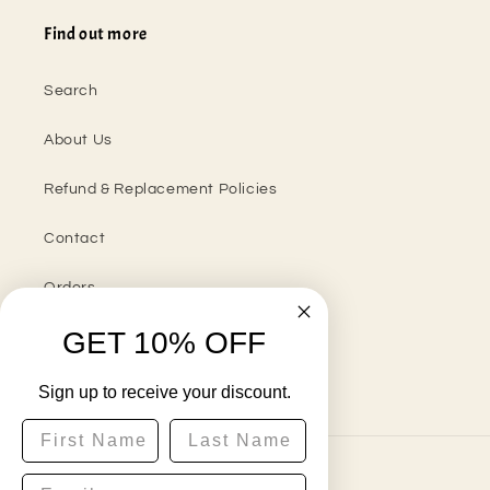
Find out more
Search
About Us
Refund & Replacement Policies
Contact
Orders
GET 10% OFF
Sign up to receive your discount.
Instagram
First Name
Last Name
Country/region