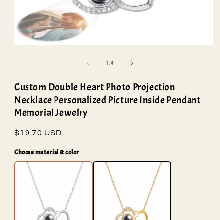
Open
media
1
of
1
/
4
in
modal
Custom Double Heart Photo Projection
Necklace Personalized Picture Inside Pendant
Memorial Jewelry
Regular
$19.70 USD
price
Choose material & color