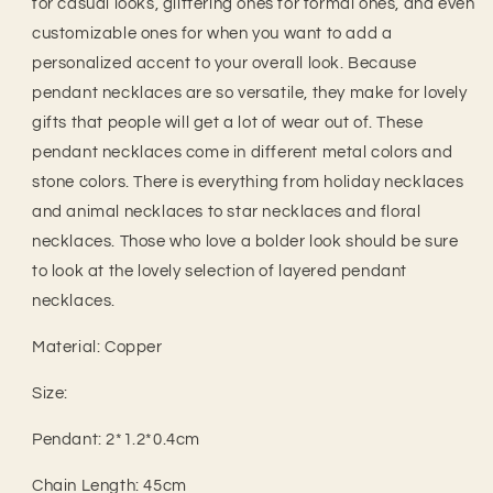
for casual looks, glittering ones for formal ones, and even
customizable ones for when you want to add a
personalized accent to your overall look. Because
pendant necklaces are so versatile, they make for lovely
gifts that people will get a lot of wear out of. These
pendant necklaces come in different metal colors and
stone colors. There is everything from holiday necklaces
and animal necklaces to star necklaces and floral
necklaces. Those who love a bolder look should be sure
to look at the lovely selection of layered pendant
necklaces.
Material: Copper
Size:
Pendant: 2*1.2*0.4cm
Chain Length: 45cm