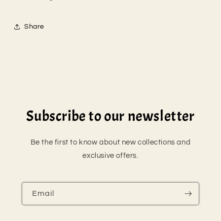
Share
Subscribe to our newsletter
Be the first to know about new collections and
exclusive offers.
Email