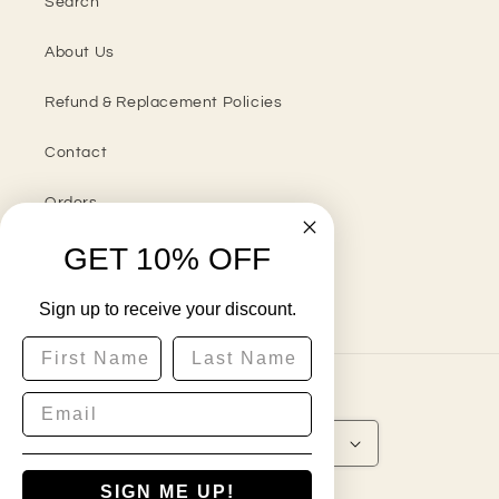
Search
About Us
Refund & Replacement Policies
Contact
Orders
GET 10% OFF
Sign up to receive your discount.
Instagram
First Name
Last Name
Country/region
United States | USD $
SIGN ME UP!
Payment