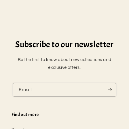
n
:
Subscribe to our newsletter
Be the first to know about new collections and
exclusive offers.
Email
Find out more