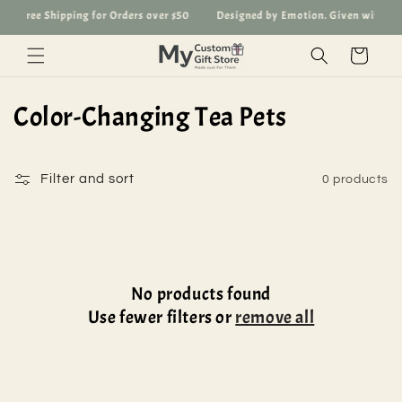
Skip to
Free Shipping for Orders over $50
Designed by Emotion. Given with Lov
content
Cart
C
Color-Changing Tea Pets
o
l
Filter and sort
0 products
l
e
c
No products found
Use fewer filters or
remove all
t
i
o